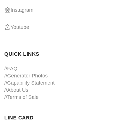
Instagram
Youtube
QUICK LINKS
//
FAQ
//
Generator Photos
//
Capability Statement
//About Us
//
Terms of Sale
LINE CARD