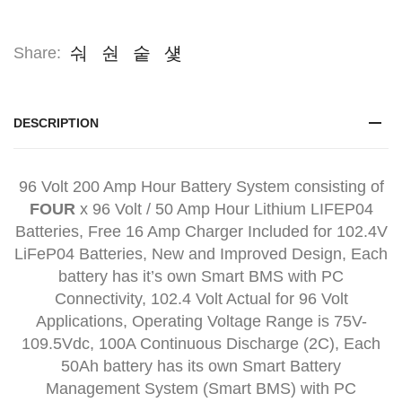
Share:
DESCRIPTION
96 Volt 200 Amp Hour Battery System consisting of
FOUR
x 96 Volt / 50 Amp Hour Lithium LIFEP04
Batteries, Free 16 Amp Charger Included for 102.4V
LiFeP04 Batteries, New and Improved Design, Each
battery has it’s own Smart BMS with PC
Connectivity, 102.4 Volt Actual for 96 Volt
Applications, Operating Voltage Range is 75V-
109.5Vdc, 100A Continuous Discharge (2C), Each
50Ah battery has its own Smart Battery
Management System (Smart BMS) with PC