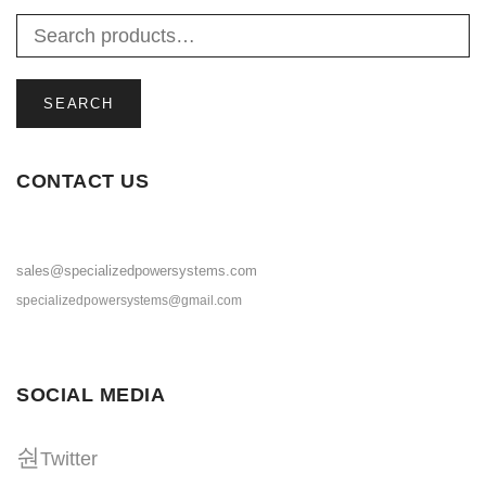
SEARCH
CONTACT US
sales@specializedpowersystems.com
specializedpowersystems@gmail.com
SOCIAL MEDIA
Twitter