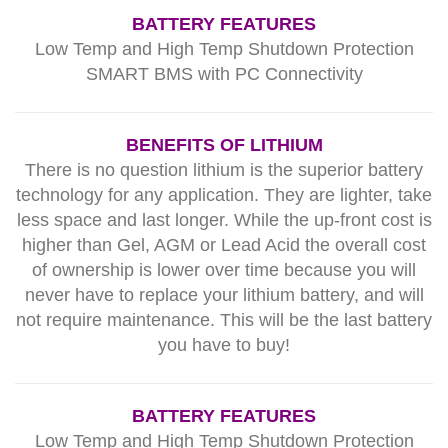
BATTERY FEATURES
Low Temp and High Temp Shutdown Protection
SMART BMS with PC Connectivity
BENEFITS OF LITHIUM
There is no question lithium is the superior battery
technology for any application. They are lighter, take
less space and last longer. While the up-front cost is
higher than Gel, AGM or Lead Acid the overall cost
of ownership is lower over time because you will
never have to replace your lithium battery, and will
not require maintenance. This will be the last battery
you have to buy!
BATTERY FEATURES
Low Temp and High Temp Shutdown Protection