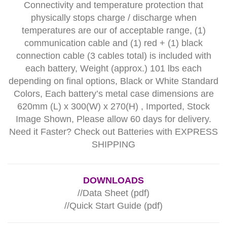
Connectivity and temperature protection that
physically stops charge / discharge when
temperatures are our of acceptable range, (1)
communication cable and (1) red + (1) black
connection cable (3 cables total) is included with
each battery, Weight (approx.) 101 lbs each
depending on final options, Black or White Standard
Colors, Each battery’s metal case dimensions are
620mm (L) x 300(W) x 270(H) , Imported, Stock
Image Shown, Please allow 60 days for delivery.
Need it Faster?
Check out Batteries with EXPRESS
SHIPPING
DOWNLOADS
//
Data Sheet (pdf)
//
Quick Start Guide (pdf)