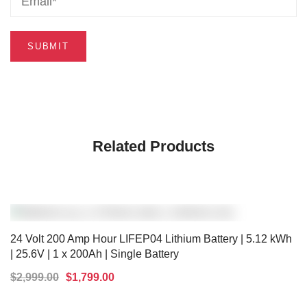
Related Products
24 Volt 200 Amp Hour LIFEP04 Lithium Battery | 5.12 kWh
| 25.6V | 1 x 200Ah | Single Battery
$
2,999.00
$
1,799.00