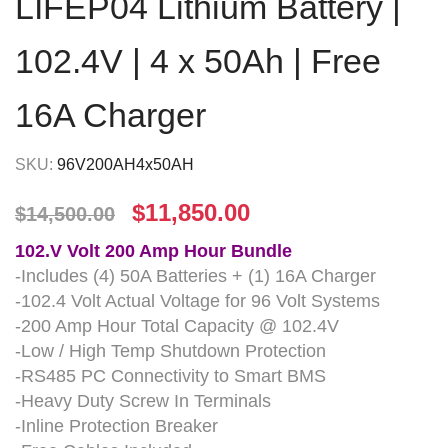
LIFEP04 Lithium Battery |
102.4V | 4 x 50Ah | Free
16A Charger
SKU:
96V200AH4x50AH
$
11,850.00
$
14,500.00
102.V Volt 200 Amp Hour Bundle
-Includes (4) 50A Batteries + (1) 16A Charger
-102.4 Volt Actual Voltage for 96 Volt Systems
-200 Amp Hour Total Capacity @ 102.4V
-Low / High Temp Shutdown Protection
-RS485 PC Connectivity to Smart BMS
-Heavy Duty Screw In Terminals
-Inline Protection Breaker