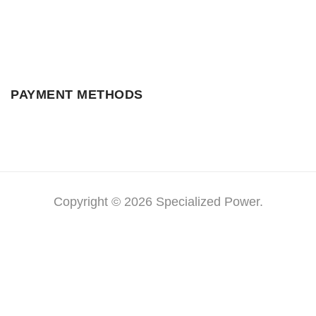
PAYMENT METHODS
Copyright © 2026 Specialized Power.