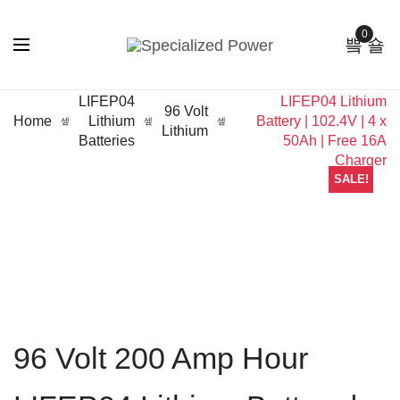
0
96 Volt 200 Amp Hour
LIFEP04
LIFEP04 Lithium
96 Volt
Home
Lithium
Battery | 102.4V | 4 x
Lithium
Batteries
50Ah | Free 16A
Charger
SALE!
96 Volt 200 Amp Hour