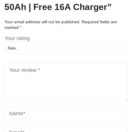
50Ah | Free 16A Charger”
Your email address will not be published.
Required fields are
marked
*
Your rating