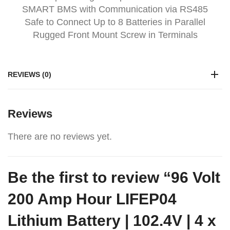
SMART BMS with Communication via RS485
Safe to Connect Up to 8 Batteries in Parallel
Rugged Front Mount Screw in Terminals
REVIEWS (0)
Reviews
There are no reviews yet.
Be the first to review “96 Volt
200 Amp Hour LIFEP04
Lithium Battery | 102.4V | 4 x