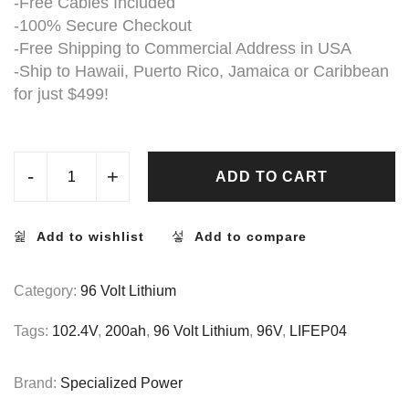
-Free Cables Included
-100% Secure Checkout
-Free Shipping to Commercial Address in USA
-Ship to Hawaii, Puerto Rico, Jamaica or Caribbean
for just $499!
-
+
ADD TO CART
Add to wishlist
Add to compare
Category:
96 Volt Lithium
Tags:
102.4V
,
200ah
,
96 Volt Lithium
,
96V
,
LIFEP04
Brand:
Specialized Power