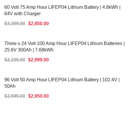
60 Volt 75 Amp Hour LIFEP04 Lithium Battery | 4.8kWh |
64V with Charger
$
3,399.00
$
2,850.00
ADD TO CART
Three x 24 Volt 100 Amp Hour LIFEP04 Lithium Batteries |
25.6V 300Ah | 7.68kWh
$
3,199.00
$
2,999.00
ADD TO CART
96 Volt 50 Amp Hour LIFEP04 Lithium Battery | 102.4V |
50Ah
$
3,599.00
$
2,950.00
ADD TO CART