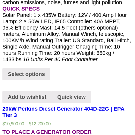
carbon emissions, noise, fumes and light pollution.
QUICK SPECS
Solar Panel: 1 x 435W Battery: 12V / 400 Amp Hour
Lamp: 2 × 50W LED, IP65 Controller: 40A MPPT,
95% Efficiency Mast: 14.5 Feet (others optional)
meters, Aluminum Alloy, Manual Winch, telescopic,
100KM/h Wind rating Trailer: US Standard, Ball Hitch,
Single Axle, Manual Outrigger Charging Time: 10
hours Running Time: 20 hours Weight: 650kg /
1433lbs
16 Units Per 40 Foot Container
Select options
Add to wishlist
Quick view
20kW Perkins Diesel Generator 404D-22G | EPA
Tier 3
$
10,900.00
–
$
12,200.00
TO PLACE A GENERATOR ORDER