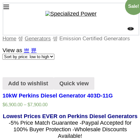
Sale!
0
Home
Generators
Emission Certified Generators
View as
Add to wishlist
Quick view
10kW Perkins Diesel Generator 403D-11G
$
6,900.00
–
$
7,900.00
Lowest Prices EVER on Perkins Diesel Generators
-5% Price Match Guarantee -Paypal Accepted for
100% Buyer Protection -Wholesale Discounts
Available!