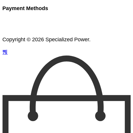
Payment Methods
Copyright © 2026 Specialized Power.