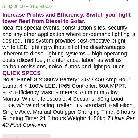
$
13,500.00
–
$
16,580.00
Increase Profits and Efficiency. Switch your light
tower fleet from Diesel to Solar.
Ideal for special events, construction sites, security
and any other application where on-demand lighting is
desired. This system provides cost-effective bright
white LED lighting without all of the disadvantages
inherent to diesel lighting systems – high operating
costs (diesel fuel, maintenance, labor) as well as
carbon emissions, noise, fumes and light pollution.
QUICK SPECS
Solar Panel: 3 × 380W Battery: 24V / 450 Amp Hour
Lamp: 4 × 100W LED, IP65 Controller: 60A MPPT,
95% Efficiency Mast: 9 meters, Aluminum Alloy,
Manual Winch, telescopic, 4 Sections, 50kg Load,
100KM/h Wind rating Trailer: US Standard, Ball Hitch,
Single Axle, Manual Outrigger Charging Time: 8 hours
Running Time: 21.6 hours Weight: 1150kg
7 Units Per
40 Foot Container