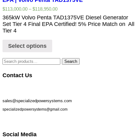
$
113,000.00
–
$
118,950.00
365kW Volvo Penta TAD1375VE Diesel Generator
Set Tier 4 Final EPA Certified! 5% Price Match on All
Tier 4
Select options
Search
Contact Us
sales@specializedpowersystems.com
specializedpowersystems@gmail.com
Social Media