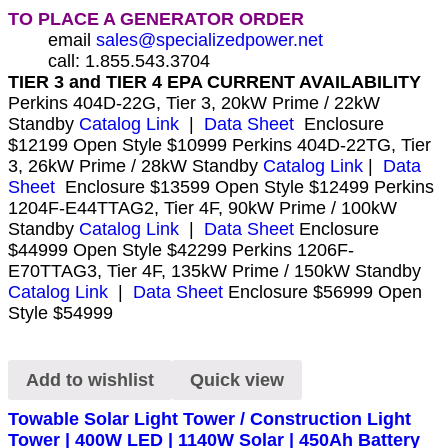
TO PLACE A GENERATOR ORDER
email
sales@specializedpower.net
call: 1.855.543.3704
TIER 3 and TIER 4 EPA CURRENT AVAILABILITY
Perkins 404D-22G, Tier 3, 20kW Prime / 22kW
Standby
Catalog Link
|
Data Sheet
Enclosure
$12199 Open Style $10999 Perkins 404D-22TG, Tier
3, 26kW Prime / 28kW Standby
Catalog Link
|
Data
Sheet
Enclosure $13599 Open Style $12499 Perkins
1204F-E44TTAG2, Tier 4F, 90kW Prime / 100kW
Standby
Catalog Link
|
Data Sheet
Enclosure
$44999 Open Style $42299 Perkins 1206F-
E70TTAG3, Tier 4F, 135kW Prime / 150kW Standby
Catalog Link
|
Data Sheet
Enclosure $56999 Open
Style $54999
Add to wishlist
Quick view
Towable Solar Light Tower / Construction Light
Tower | 400W LED | 1140W Solar | 450Ah Battery