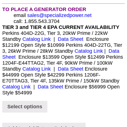
TO PLACE A GENERATOR ORDER
email
sales@specializedpower.net
call: 1.855.543.3704
TIER 3 and TIER 4 EPA CURRENT AVAILABILITY
Perkins 404D-22G, Tier 3, 20kW Prime / 22kW
Standby
Catalog Link
|
Data Sheet
Enclosure
$12199 Open Style $10999 Perkins 404D-22TG, Tier
3, 26kW Prime / 28kW Standby
Catalog Link
|
Data
Sheet
Enclosure $13599 Open Style $12499 Perkins
1204F-E44TTAG2, Tier 4F, 90kW Prime / 100kW
Standby
Catalog Link
|
Data Sheet
Enclosure
$44999 Open Style $42299 Perkins 1206F-
E70TTAG3, Tier 4F, 135kW Prime / 150kW Standby
Catalog Link
|
Data Sheet
Enclosure $56999 Open
Style $54999
Select options