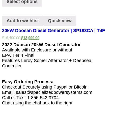
Select options
Add to wishlist
Quick view
20kW Doosan Diesel Generator | SP183CA | T4F
$
16,400.00
$
13,999.00
2022 Doosan 20kW Diesel Generator
Available with Enclosure or without
EPA Tier 4 Final
Features Leroy Somer Alternator + Deepsea
Controller
Easy Ordering Process:
Checkout Securely using Paypal or Bitcoin
Email: sales@specializedpowersystems.com
Call or Text: 1.855.543.3704
Chat using the chat box to the right