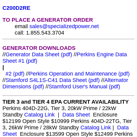
C200D2RE
TO PLACE A GENERATOR ORDER
email
sales@specializedpower.net
call: 1.855.543.3704
GENERATOR DOWNLOADS
//
Generator Data Sheet (pdf)
//
Perkins Engine Data
Sheet #1 (pdf)
|
#2 (pdf)
//
Perkins Operation and Maintenance (pdf)
//
Stamford S4L1S-C41 Data Sheet (pdf)
//
Alternator
Dimensions (pdf)
//
Stamford User's Manual (pdf)
TIER 3 and TIER 4 EPA CURRENT AVAILABILITY
Perkins 404D-22G, Tier 3, 20kW Prime / 22kW
Standby
Catalog Link
|
Data Sheet
Enclosure
$12199 Open Style $10999 Perkins 404D-22TG, Tier
3, 26kW Prime / 28kW Standby
Catalog Link
|
Data
Sheet
Enclosure $13599 Open Style $12499 Perkins