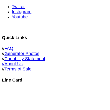
Twitter
Instagram
Youtube
Quick Links
//
FAQ
//
Generator Photos
//
Capability Statement
//About Us
//
Terms of Sale
Line Card