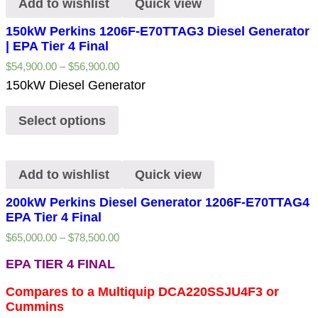
Add to wishlist
Quick view
150kW Perkins 1206F-E70TTAG3 Diesel Generator
| EPA Tier 4 Final
$
54,900.00
–
$
56,900.00
150kW Diesel Generator
Select options
Add to wishlist
Quick view
200kW Perkins Diesel Generator 1206F-E70TTAG4
EPA Tier 4 Final
$
65,000.00
–
$
78,500.00
EPA TIER 4 FINAL
Compares to a Multiquip DCA220SSJU4F3 or
Cummins