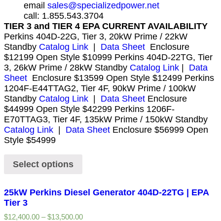
email
sales@specializedpower.net
call: 1.855.543.3704
TIER 3 and TIER 4 EPA CURRENT AVAILABILITY
Perkins 404D-22G, Tier 3, 20kW Prime / 22kW
Standby
Catalog Link
|
Data Sheet
Enclosure
$12199 Open Style $10999 Perkins 404D-22TG, Tier
3, 26kW Prime / 28kW Standby
Catalog Link
|
Data
Sheet
Enclosure $13599 Open Style $12499 Perkins
1204F-E44TTAG2, Tier 4F, 90kW Prime / 100kW
Standby
Catalog Link
|
Data Sheet
Enclosure
$44999 Open Style $42299 Perkins 1206F-
E70TTAG3, Tier 4F, 135kW Prime / 150kW Standby
Catalog Link
|
Data Sheet
Enclosure $56999 Open
Style $54999
Select options
25kW Perkins Diesel Generator 404D-22TG | EPA
Tier 3
$
12,400.00
–
$
13,500.00