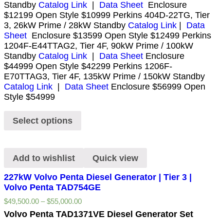
Standby
Catalog Link
|
Data Sheet
Enclosure
$12199 Open Style $10999 Perkins 404D-22TG, Tier
3, 26kW Prime / 28kW Standby
Catalog Link
|
Data
Sheet
Enclosure $13599 Open Style $12499 Perkins
1204F-E44TTAG2, Tier 4F, 90kW Prime / 100kW
Standby
Catalog Link
|
Data Sheet
Enclosure
$44999 Open Style $42299 Perkins 1206F-
E70TTAG3, Tier 4F, 135kW Prime / 150kW Standby
Catalog Link
|
Data Sheet
Enclosure $56999 Open
Style $54999
Select options
Add to wishlist
Quick view
227kW Volvo Penta Diesel Generator | Tier 3 |
Volvo Penta TAD754GE
$
49,500.00
–
$
55,000.00
Volvo Penta TAD1371VE Diesel Generator Set