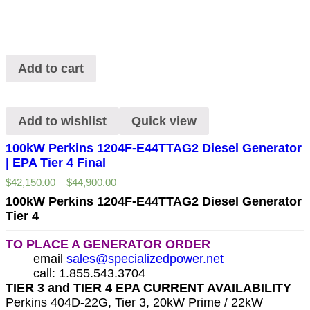
Add to cart
Add to wishlist
Quick view
100kW Perkins 1204F-E44TTAG2 Diesel Generator
| EPA Tier 4 Final
$
42,150.00
–
$
44,900.00
100kW Perkins 1204F-E44TTAG2 Diesel Generator
Tier 4
TO PLACE A GENERATOR ORDER
email
sales@specializedpower.net
call: 1.855.543.3704
TIER 3 and TIER 4 EPA CURRENT AVAILABILITY
Perkins 404D-22G, Tier 3, 20kW Prime / 22kW