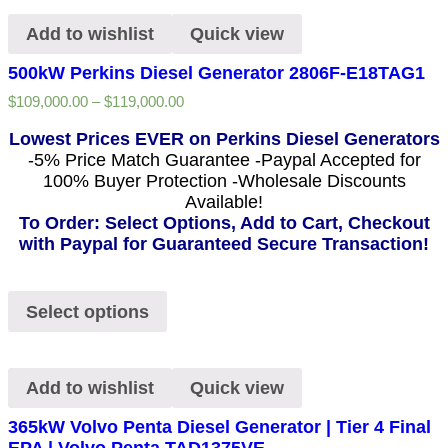
Add to wishlist
Quick view
500kW Perkins Diesel Generator 2806F-E18TAG1
$
109,000.00
–
$
119,000.00
Lowest Prices EVER on Perkins Diesel Generators
-5% Price Match Guarantee -Paypal Accepted for
100% Buyer Protection -Wholesale Discounts
Available!
To Order: Select Options, Add to Cart, Checkout
with Paypal for Guaranteed Secure Transaction!
Select options
Add to wishlist
Quick view
365kW Volvo Penta Diesel Generator | Tier 4 Final
EPA | Volvo Penta TAD1375VE