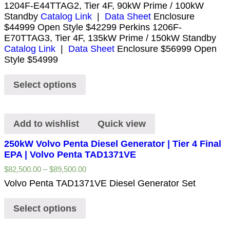
1204F-E44TTAG2, Tier 4F, 90kW Prime / 100kW
Standby
Catalog Link
|
Data Sheet
Enclosure
$44999 Open Style $42299 Perkins 1206F-
E70TTAG3, Tier 4F, 135kW Prime / 150kW Standby
Catalog Link
|
Data Sheet
Enclosure $56999 Open
Style $54999
Select options
Add to wishlist
Quick view
250kW Volvo Penta Diesel Generator | Tier 4 Final
EPA | Volvo Penta TAD1371VE
$
82,500.00
–
$
89,500.00
Volvo Penta TAD1371VE Diesel Generator Set
Select options