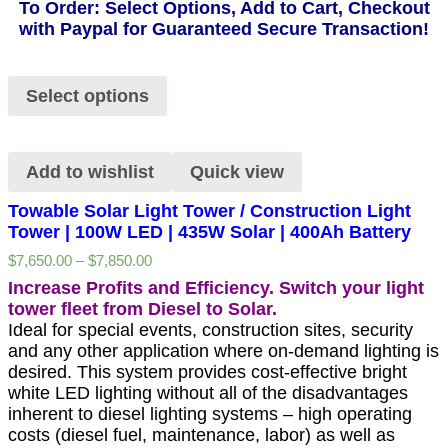
To Order: Select Options, Add to Cart, Checkout
with Paypal for Guaranteed Secure Transaction!
Select options
Add to wishlist
Quick view
Towable Solar Light Tower / Construction Light
Tower | 100W LED | 435W Solar | 400Ah Battery
$
7,650.00
–
$
7,850.00
Increase Profits and Efficiency. Switch your light
tower fleet from Diesel to Solar.
Ideal for special events, construction sites, security
and any other application where on-demand lighting is
desired. This system provides cost-effective bright
white LED lighting without all of the disadvantages
inherent to diesel lighting systems – high operating
costs (diesel fuel, maintenance, labor) as well as