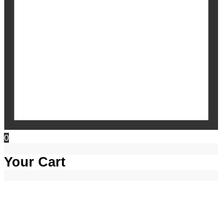
0
Your Cart