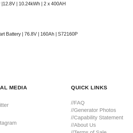
 |12.8V | 10.24kWh | 2 x 400AH
rt Battery | 76.8V | 160Ah | S72160P
AL MEDIA
QUICK LINKS
//
FAQ
tter
//
Generator Photos
//
Capability Statement
stagram
//About Us
//
Terms of Sale