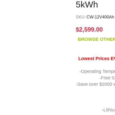
5kWh
SKU:
CW-12V400Ah
$
2,599.00
BROWSE OTHER
Lowest Prices 
-Operating Tempe
-Free S
-Save over $2000 
-Lithi