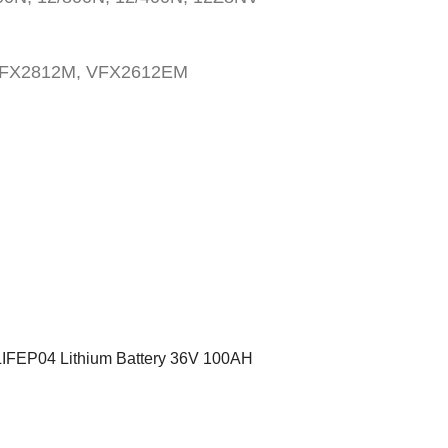
VFX2812M, VFX2612EM
LIFEP04 Lithium Battery 36V 100AH