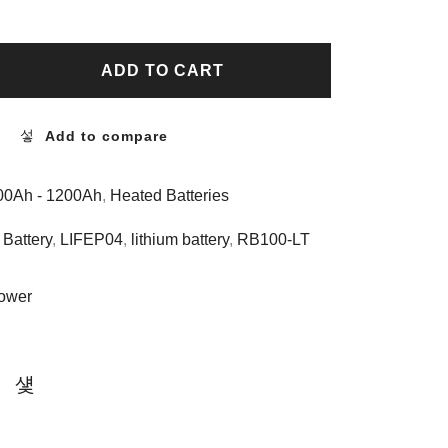
ADD TO CART
Add to compare
400Ah - 1200Ah
,
Heated Batteries
Battery
,
LIFEP04
,
lithium battery
,
RB100-LT
ower