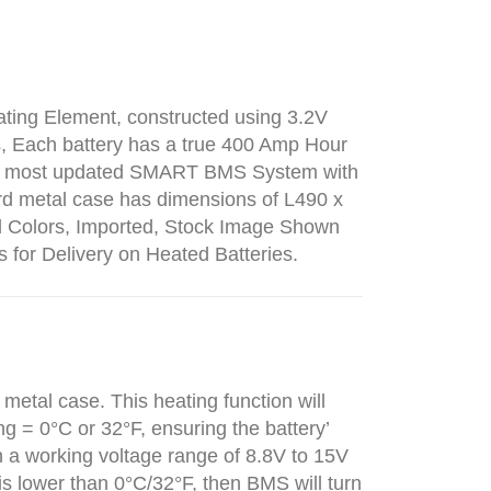
ating Element, constructed using 3.2V
ms, Each battery has a true 400 Amp Hour
 the most updated SMART BMS System with
rd metal case has dimensions of L490 x
d Colors, Imported, Stock Image Shown
s for Delivery on Heated Batteries.
 metal case. This heating function will
g = 0°C or 32°F, ensuring the battery’
 a working voltage range of 8.8V to 15V
s lower than 0°C/32°F, then BMS will turn