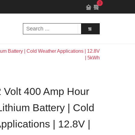
0
m Battery | Cold Weather Applications | 12.8V
| 5kWh
 Volt 400 Amp Hour
ithium Battery | Cold
plications | 12.8V |