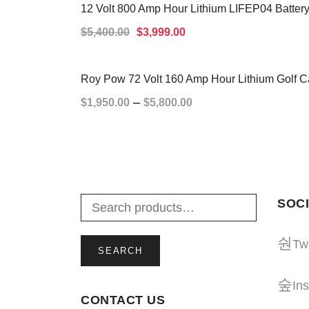
12 Volt 800 Amp Hour Lithium LIFEP04 Battery
SALE!
$
5,400.00
$
3,999.00
ADD TO CART
Roy Pow 72 Volt 160 Amp Hour Lithium Golf Ca
–
$
1,950.00
$
5,800.00
SELECT OPTIONS
SOCI
Twi
SEARCH
In
CONTACT US