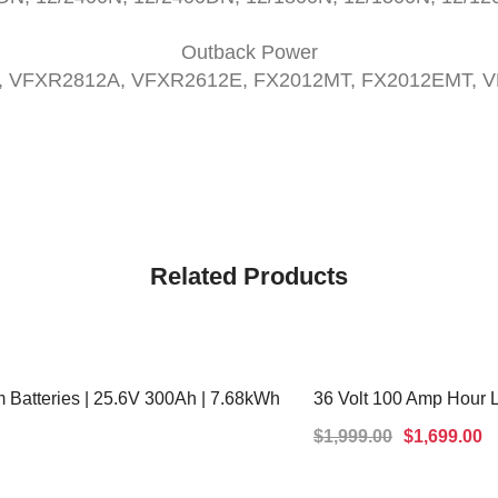
Outback Power
, VFXR2812A, VFXR2612E, FX2012MT, FX2012EMT, 
Related Products
 Batteries | 25.6V 300Ah | 7.68kWh
36 Volt 100 Amp Hour 
SALE!
$
1,999.00
$
1,699.00
ADD TO CART