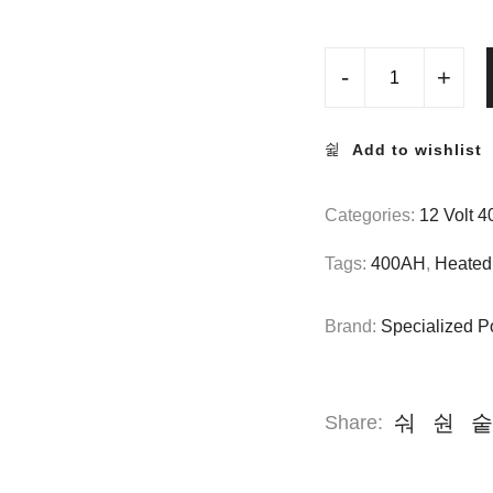
-
+
Add to wishlist
Categories:
12 Volt 
Tags:
400AH
,
Heated 
Brand:
Specialized P
Share: