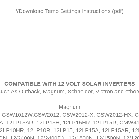
//
Download Temp Settings Instructions (pdf)
COMPATIBLE WITH 12 VOLT SOLAR INVERTERS
uch As Outback, Magnum, Schneider, Victron and other
Magnum
 CSW1012W,CSW2012, CSW2012-X, CSW2012-HX, C
5A, 12LP15AR, 12LP15H, 12LP15HR, 12LP15R, CMW
2LP10HR, 12LP10R, 12LP15, 12LP15A, 12LP15AR, 12
DN, 12/2400N, 12/2400DN, 12/1800N, 12/1500N, 12/12