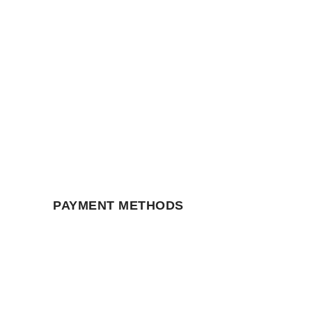
PAYMENT METHODS