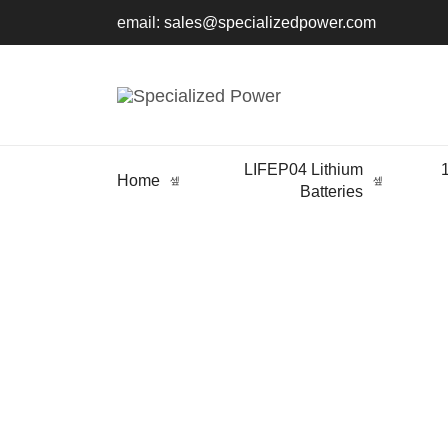
email:
sales@specializedpower.com
LIFEP04 Lithium
Home
Batteries