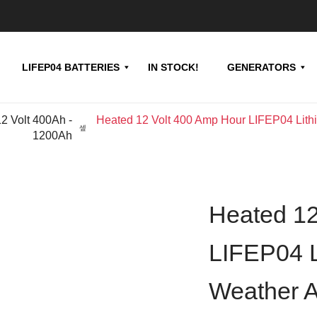
LIFEP04 BATTERIES
IN STOCK!
GENERATORS
12 Volt 400Ah -
Heated 12 Volt 400 Amp Hour LIFEP04 Lithiu
1200Ah
Heated 12
LIFEP04 L
Weather Ap