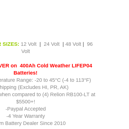
 SIZES:
12 Volt
|
24 Volt
|
48 Volt
|
96
Volt
EVER on 400Ah Cold Weather LIFEP04
Batteries!
rature Range: -20 to 45°C (-4 to 113°F)
hipping (Excludes HI, PR, AK)
when compared to (4) Relion
RB100-LT
at
$5500+!
-Paypal Accepted
-4 Year Warranty
um Battery Dealer Since 2010