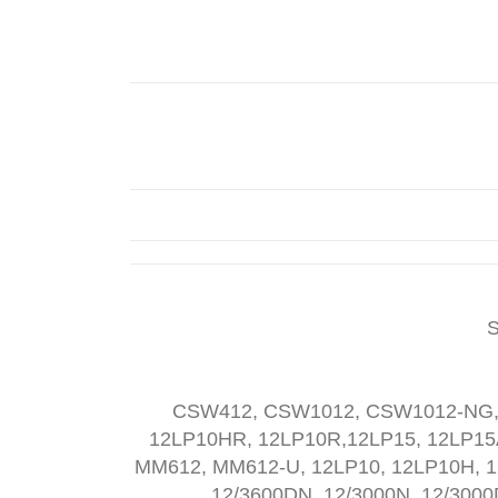
S
CSW412, CSW1012, CSW1012-NG,
12LP10HR, 12LP10R,12LP15, 12LP1
MM612, MM612-U, 12LP10, 12LP10H, 1
12/3600DN, 12/3000N, 12/3000