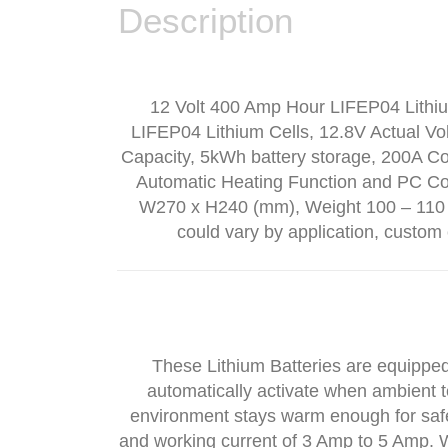
Description
12 Volt 400 Amp Hour LIFEP04 Lithium
LIFEP04 Lithium Cells, 12.8V Actual Vol
Capacity, 5kWh battery storage, 200A C
Automatic Heating Function and PC Con
W270 x H240 (mm), Weight 100 – 110 l
could vary by application, custom 
These Lithium Batteries are equipped w
automatically activate when ambient t
environment stays warm enough for safe
and working current of 3 Amp to 5 Amp. W