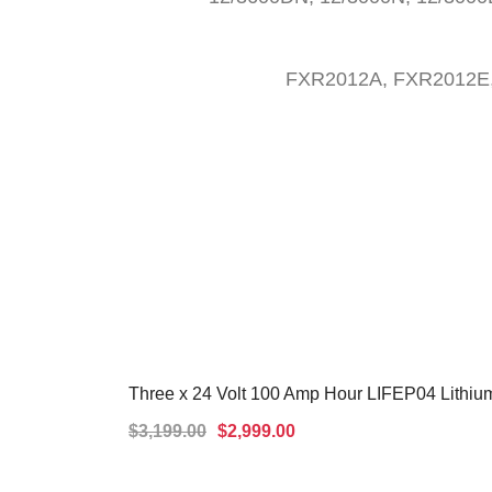
FXR2012A, FXR2012E
Three x 24 Volt 100 Amp Hour LIFEP04 Lithium
SALE!
$
3,199.00
$
2,999.00
ADD TO CART