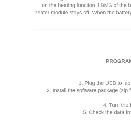
on the heating function if BMS of the 
heater module stays off. When the battery
PROGRA
1. Plug the USB to lap
2. Install the software package (zip f
4. Turn the 
5. Check the data fr