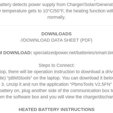
battery detects power supply from Charger/Solar/Generato
 temperature gets to 10°C/50°F, the heating function will
normally.
DOWNLOADS
//
DOWNLOAD DATA SHEET (PDF)
M DOWNLOAD:
specializedpower.net/batteries/smart-bm
Steps to Connect:
top, there will be operation instruction to download a dri
ile) “pBMStools” on the laptop. You can download it below (
3. Unzip it and run the application “PbmsTools V2.5FN”
battery on, plug another side of the communication box t
om the software box and you will view the charge/discha
HEATED BATTERY INSTRUCTIONS