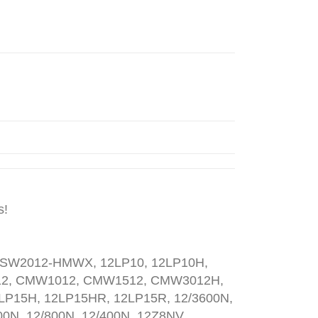
s!
SW2012-HMWX, 12LP10, 12LP10H,
412, CMW1012, CMW1512, CMW3012H,
LP15H, 12LP15HR, 12LP15R, 12/3600N,
00N, 12/800N, 12/400N, 12Z8NV