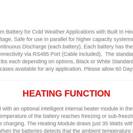
 Battery for Cold Weather Applications with Built In He
tage, Safe for use in parallel for higher capacity syste
ontinuous Discharge (each battery), Each battery has
nectivity via RS485 Port (Cable included), The standa
bs each depending on options, Black or White Standar
cases available for any application. Please allow 60 Day
HEATING FUNCTION
ith an optional intelligent internal heater module in the
emperature of the battery reaches freezing or sub-freezin
 charging. The Heating Module draws just 35 Watts with
hen the batteries detects that the ambient temperature i