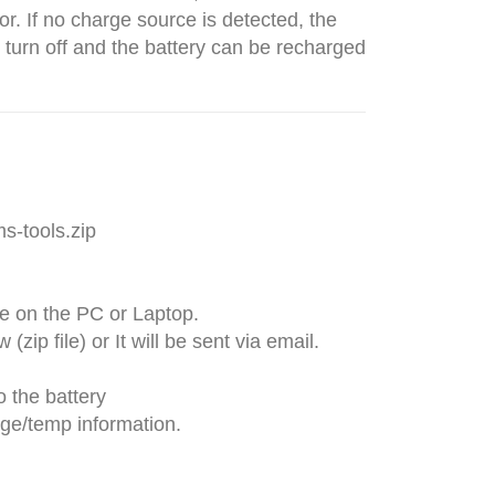
r. If no charge source is detected, the
 turn off and the battery can be recharged
s-tools.zip
ve on the PC or Laptop.
zip file) or It will be sent via email.
o the battery
rge/temp information.