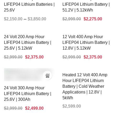
LIFEP04 Lithium Batteries |
LIFEP04 Lithium Battery |
25.6V
51.2V | 5.12kWh
–
$
2,150.00
$
3,850.00
$
2,999.00
$
2,275.00
SELECT OPTIONS
ADD TO CART
24 Volt 200 Amp Hour
12 Volt 400 Amp Hour
LIFEP04 Lithium Battery |
LIFEP04 Lithium Battery |
25.6V | 5.12kW
12.8V | 5.12kW
$
2,999.00
$
2,375.00
$
2,999.00
$
2,375.00
ADD TO CART
ADD TO CART
Heated 12 Volt 400 Amp
Hour LIFEP04 Lithium
Battery | Cold Weather
24 Volt 300 Amp Hour
Applications | 12.8V |
LIFEP04 Lithium Battery |
5kWh
25.6V | 300Ah
$
2,599.00
$
2,999.00
$
2,499.00