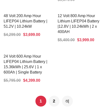
ADD TO CART
ADD TO CART
48 Volt 200 Amp Hour
12 Volt 800 Amp Hour
LIFEP04 Lithium Battery |
Lithium LIFEP04 Battery
51.2V | 10.24kW
|12.8V | 10.24kWh | 2 x
400AH
$
4,299.00
$
3,699.00
$
5,400.00
$
3,999.00
ADD TO CART
ADD TO CART
24 Volt 600 Amp Hour
LIFEP04 Lithium Battery |
15.36kWh | 25.6V | 1 x
600Ah | Single Battery
$
5,795.00
$
4,399.00
ADD TO CART
1
2