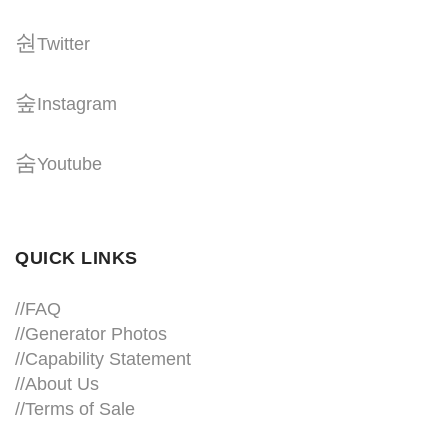
Twitter
Instagram
Youtube
QUICK LINKS
//
FAQ
//
Generator Photos
//
Capability Statement
//About Us
//
Terms of Sale