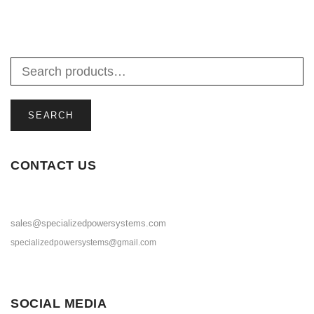
SEARCH
CONTACT US
sales@specializedpowersystems.com
specializedpowersystems@gmail.com
SOCIAL MEDIA