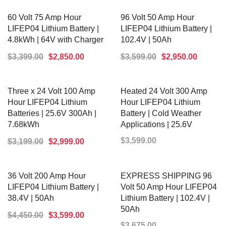
ADD TO CART
ADD TO CART
60 Volt 75 Amp Hour
96 Volt 50 Amp Hour
LIFEP04 Lithium Battery |
LIFEP04 Lithium Battery |
4.8kWh | 64V with Charger
102.4V | 50Ah
$
3,399.00
$
2,850.00
$
3,599.00
$
2,950.00
ADD TO CART
ADD TO CART
Three x 24 Volt 100 Amp
Heated 24 Volt 300 Amp
Hour LIFEP04 Lithium
Hour LIFEP04 Lithium
Batteries | 25.6V 300Ah |
Battery | Cold Weather
7.68kWh
Applications | 25.6V
$
3,599.00
$
3,199.00
$
2,999.00
ADD TO CART
ADD TO CART
36 Volt 200 Amp Hour
EXPRESS SHIPPING 96
LIFEP04 Lithium Battery |
Volt 50 Amp Hour LIFEP04
38.4V | 50Ah
Lithium Battery | 102.4V |
50Ah
$
4,450.00
$
3,599.00
$
3,675.00