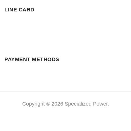
LINE CARD
PAYMENT METHODS
Copyright © 2026 Specialized Power.