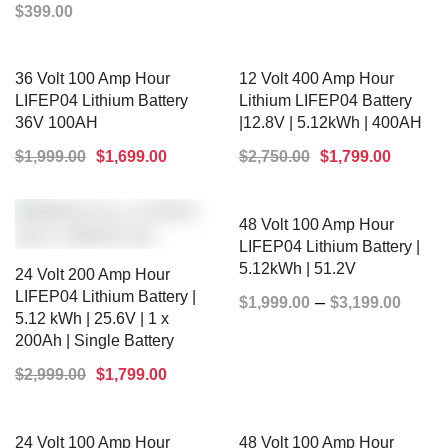
$
399.00
SELECT OPTIONS
36 Volt 100 Amp Hour
12 Volt 400 Amp Hour
LIFEP04 Lithium Battery
Lithium LIFEP04 Battery
36V 100AH
|12.8V | 5.12kWh | 400AH
$
1,999.00
$
1,699.00
$
2,750.00
$
1,799.00
ADD TO CART
ADD TO CART
48 Volt 100 Amp Hour
LIFEP04 Lithium Battery |
5.12kWh | 51.2V
24 Volt 200 Amp Hour
LIFEP04 Lithium Battery |
–
$
1,999.00
$
3,199.00
5.12 kWh | 25.6V | 1 x
200Ah | Single Battery
SELECT OPTIONS
$
2,999.00
$
1,799.00
24 Volt 100 Amp Hour
48 Volt 100 Amp Hour