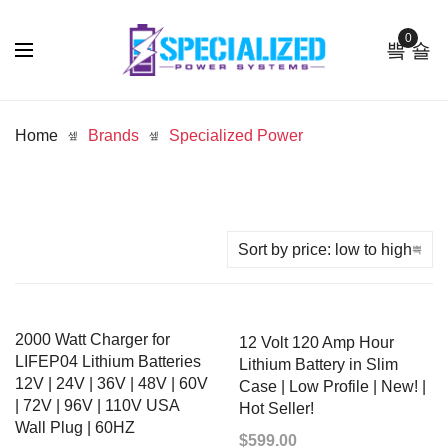
0
Home
Brands
Specialized Power
2000 Watt Charger for
12 Volt 120 Amp Hour
LIFEP04 Lithium Batteries
Lithium Battery in Slim
12V | 24V | 36V | 48V | 60V
Case | Low Profile | New! |
| 72V | 96V | 110V USA
Hot Seller!
Wall Plug | 60HZ
$
599.00