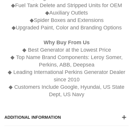
◆Fuel Tank Delete and Stripped Units for OEM
◆Auxiliary Outlets
◆Spider Boxes and Extensions
◆Upgraded Paint, Color and Branding Options
Why Buy From Us
◆ Best Generator at the Lowest Price
◆ Top Name Brand Components: Leroy Somer,
Perkins, ABB, Deepsea
◆ Leading International Perkins Generator Dealer
since 2010
◆ Customers Include Google, Hyundai, US State
Dept, US Navy
ADDITIONAL INFORMATION