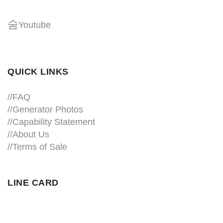
Youtube
QUICK LINKS
//
FAQ
//
Generator Photos
//
Capability Statement
//About Us
//
Terms of Sale
LINE CARD