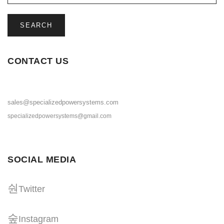
SEARCH
CONTACT US
sales@specializedpowersystems.com
specializedpowersystems@gmail.com
SOCIAL MEDIA
Twitter
Instagram