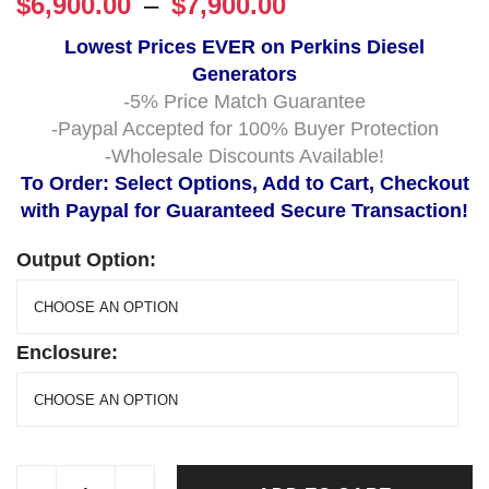
$
6,900.00
–
$
7,900.00
Lowest Prices EVER on Perkins Diesel
Generators
-5% Price Match Guarantee
-Paypal Accepted for 100% Buyer Protection
-Wholesale Discounts Available!
To Order: Select Options, Add to Cart, Checkout
with Paypal for Guaranteed Secure Transaction!
Output Option:
Enclosure: