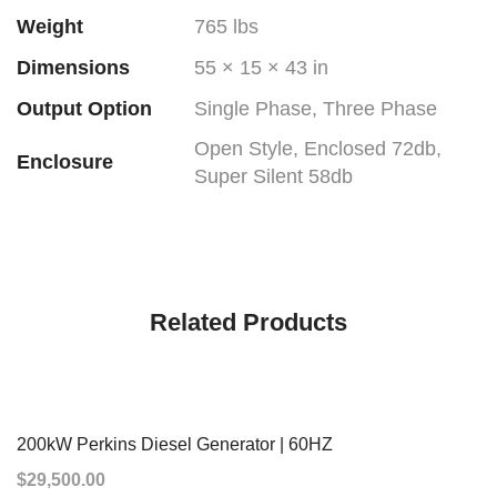
Weight
765 lbs
Dimensions
55 × 15 × 43 in
Output Option
Single Phase, Three Phase
Open Style, Enclosed 72db,
Enclosure
Super Silent 58db
Related Products
200kW Perkins Diesel Generator | 60HZ
$
29,500.00