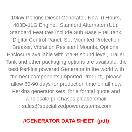
10kW Perkins Diesel Generator, New, 0 Hours,
403D-11G Engine
, Stamford Alternator (UL),
Standard Features Include Sub Base Fuel Tank,
Digital Control Panel, Set Mounted Protection
Breaker, Vibration Resistant Mounts, Optional
Enclosure available with 72DB sound level, Trailer,
Tank and other packaging options are available, the
best Perkins powered Generator in the world with
the best components,Imported Product, please
allow 60-90 days for production time on all new
Perkins generator sets, for a formal quote and
wholesale purchases please email
sales@specializedpowersystems.com
//
GENERATOR DATA SHEET (pdf)