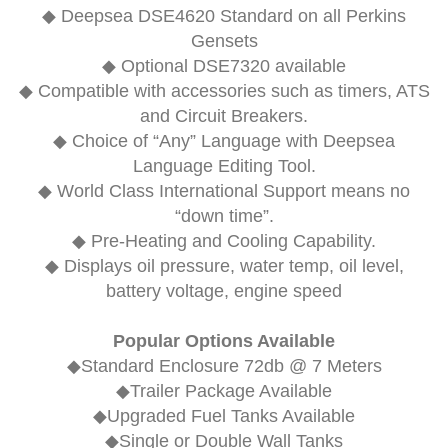
◆
Deepsea DSE4620
Standard on all Perkins
Gensets
◆ Optional
DSE7320
available
◆ Compatible with accessories such as timers, ATS
and Circuit Breakers.
◆ Choice of “Any” Language with Deepsea
Language Editing Tool.
◆ World Class International Support means no
“down time”.
◆ Pre-Heating and Cooling Capability.
◆ Displays oil pressure, water temp, oil level,
battery voltage, engine speed
Popular Options Available
◆Standard Enclosure 72db @ 7 Meters
◆Trailer Package Available
◆Upgraded Fuel Tanks Available
◆Single or Double Wall Tanks