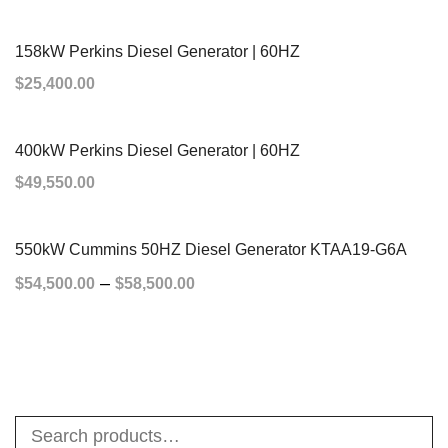
ADD TO CART
158kW Perkins Diesel Generator | 60HZ
$
25,400.00
ADD TO CART
400kW Perkins Diesel Generator | 60HZ
$
49,550.00
ADD TO CART
550kW Cummins 50HZ Diesel Generator KTAA19-G6A
–
$
54,500.00
$
58,500.00
SELECT OPTIONS