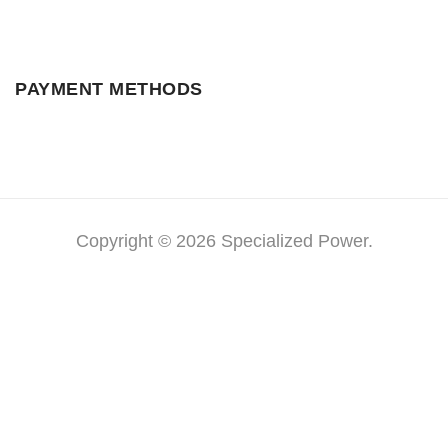
PAYMENT METHODS
Copyright © 2026 Specialized Power.