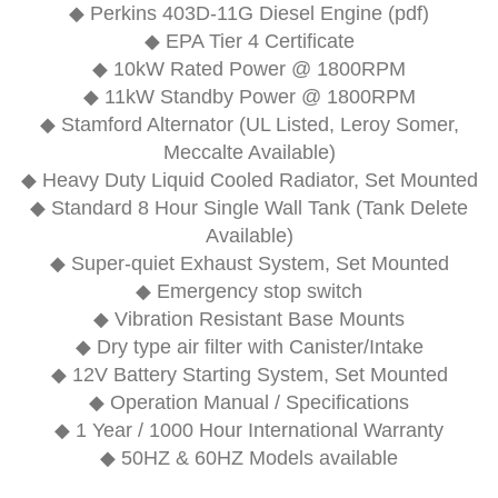
◆
Perkins 403D-11G Diesel Engine (pdf)
◆ EPA Tier 4 Certificate
◆ 10kW Rated Power @ 1800RPM
◆ 11kW Standby Power @ 1800RPM
◆ Stamford Alternator (UL Listed, Leroy Somer,
Meccalte Available)
◆ Heavy Duty Liquid Cooled Radiator, Set Mounted
◆ Standard 8 Hour Single Wall Tank (Tank Delete
Available)
◆ Super-quiet Exhaust System, Set Mounted
◆ Emergency stop switch
◆ Vibration Resistant Base Mounts
◆ Dry type air filter with Canister/Intake
◆ 12V Battery Starting System, Set Mounted
◆ Operation Manual / Specifications
◆ 1 Year / 1000 Hour International Warranty
◆ 50HZ & 60HZ Models available