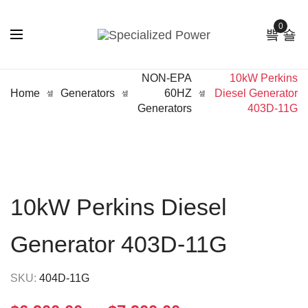
0
NON-EPA
10kW Perkins
Home
Generators
60HZ
Diesel Generator
Generators
403D-11G
10kW Perkins Diesel
Generator 403D-11G
SKU:
404D-11G