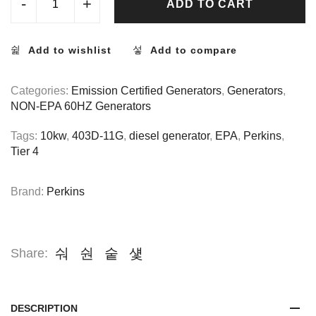
-
+
ADD TO CART
Add to wishlist
Add to compare
Categories:
Emission Certified Generators
,
Generators
,
NON-EPA 60HZ Generators
Tags:
10kw
,
403D-11G
,
diesel generator
,
EPA
,
Perkins
,
Tier 4
Brand:
Perkins
Share:
DESCRIPTION