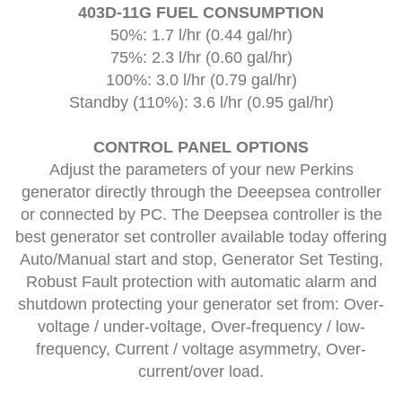
403D-11G FUEL CONSUMPTION
50%: 1.7 l/hr (0.44 gal/hr)
75%: 2.3 l/hr (0.60 gal/hr)
100%: 3.0 l/hr (0.79 gal/hr)
Standby (110%): 3.6 l/hr (0.95 gal/hr)
CONTROL PANEL OPTIONS
Adjust the parameters of your new Perkins
generator directly through the Deeepsea controller
or connected by PC. The Deepsea controller is the
best generator set controller available today offering
Auto/Manual start and stop, Generator Set Testing,
Robust Fault protection with automatic alarm and
shutdown protecting your generator set from: Over-
voltage / under-voltage, Over-frequency / low-
frequency, Current / voltage asymmetry, Over-
current/over load.