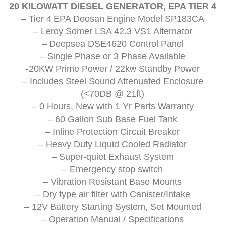
20 KILOWATT DIESEL GENERATOR, EPA TIER 4
– Tier 4 EPA Doosan Engine Model SP183CA
– Leroy Somer LSA 42.3 VS1 Alternator
– Deepsea DSE4620 Control Panel
– Single Phase or 3 Phase Available
-20KW Prime Power / 22kw Standby Power
– Includes Steel Sound Attenuated Enclosure
(<70DB @ 21ft)
– 0 Hours, New with 1 Yr Parts Warranty
– 60 Gallon Sub Base Fuel Tank
– Inline Protection Circuit Breaker
– Heavy Duty Liquid Cooled Radiator
– Super-quiet Exhaust System
– Emergency stop switch
– Vibration Resistant Base Mounts
– Dry type air filter with Canister/Intake
– 12V Battery Starting System, Set Mounted
– Operation Manual / Specifications