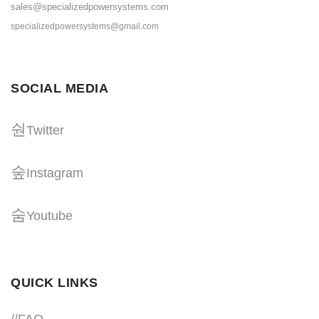
sales@specializedpowersystems.com
specializedpowersystems@gmail.com
SOCIAL MEDIA
Twitter
Instagram
Youtube
QUICK LINKS