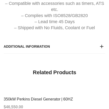
– Compatible with accessories such as timers, ATS
etc.
– Complies with ISO8528/GB2820
– Lead time 45 Days
– Shipped with No Fluids, Coolant or Fuel
ADDITIONAL INFORMATION
Related Products
350kW Perkins Diesel Generator | 60HZ
$
46,550.00