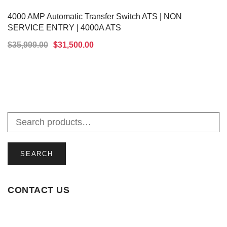
4000 AMP Automatic Transfer Switch ATS | NON
SERVICE ENTRY | 4000A ATS
$
35,999.00
$
31,500.00
ADD TO CART
SEARCH
CONTACT US