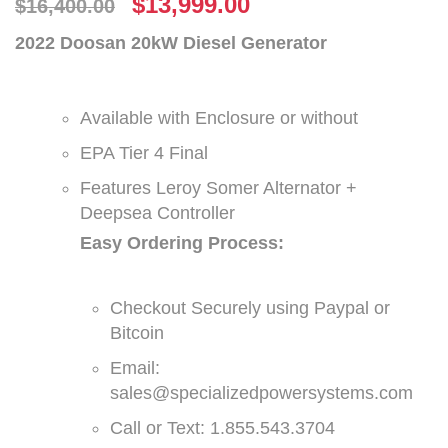
$
13,999.00
$
16,400.00
2022 Doosan 20kW Diesel Generator
Available with Enclosure or without
EPA Tier 4 Final
Features Leroy Somer Alternator +
Deepsea Controller
Easy Ordering Process:
Checkout Securely using Paypal or
Bitcoin
Email:
sales@specializedpowersystems.com
Call or Text: 1.855.543.3704