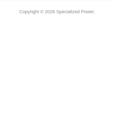
Copyright © 2026 Specialized Power.