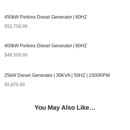
ADD TO CART
450kW Perkins Diesel Generator | 60HZ
$
52,750.00
ADD TO CART
400kW Perkins Diesel Generator | 60HZ
$
49,550.00
ADD TO CART
25kW Diesel Generator | 30KVA | 50HZ | 1500RPM
$
5,875.00
You May Also Like…