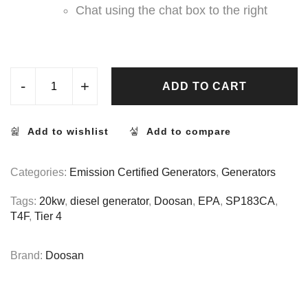
Chat using the chat box to the right
-
+
ADD TO CART
Add to wishlist
Add to compare
Categories:
Emission Certified Generators
,
Generators
Tags:
20kw
,
diesel generator
,
Doosan
,
EPA
,
SP183CA
,
T4F
,
Tier 4
Brand:
Doosan