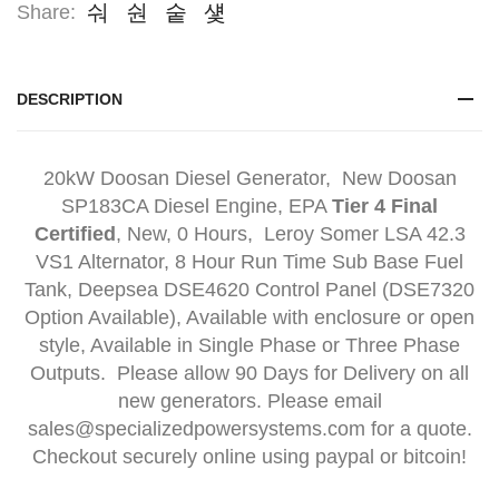
Share:
DESCRIPTION
20kW Doosan Diesel Generator, New Doosan
SP183CA Diesel Engine, EPA
Tier 4 Final
Certified
, New, 0 Hours, Leroy Somer LSA 42.3
VS1 Alternator, 8 Hour Run Time Sub Base Fuel
Tank, Deepsea DSE4620 Control Panel (DSE7320
Option Available), Available with enclosure or open
style, Available in Single Phase or Three Phase
Outputs. Please allow 90 Days for Delivery on all
new generators. Please email
sales@specializedpowersystems.com for a quote.
Checkout securely online using paypal or bitcoin!