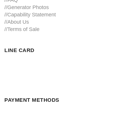
//
FAQ
//
Generator Photos
//
Capability Statement
//About Us
//
Terms of Sale
LINE CARD
PAYMENT METHODS