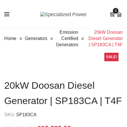
0
Emission
20kW Doosan
Home
Generators
Certified
Diesel Generator
Generators
| SP183CA | T4F
SALE!
20kW Doosan Diesel
Generator | SP183CA | T4F
SKU:
SP183CA