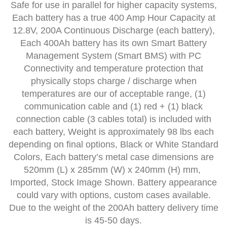
Safe for use in parallel for higher capacity systems,
Each battery has a true 400 Amp Hour Capacity at
12.8V, 200A Continuous Discharge (each battery),
Each 400Ah battery has its own Smart Battery
Management System (Smart BMS) with PC
Connectivity and temperature protection that
physically stops charge / discharge when
temperatures are our of acceptable range, (1)
communication cable and (1) red + (1) black
connection cable (3 cables total) is included with
each battery, Weight is approximately 98 lbs each
depending on final options, Black or White Standard
Colors, Each battery’s metal case dimensions are
520mm (L) x 285mm (W) x 240mm (H) mm,
Imported, Stock Image Shown. Battery appearance
could vary with options, custom cases available.
Due to the weight of the 200Ah battery delivery time
is 45-50 days.