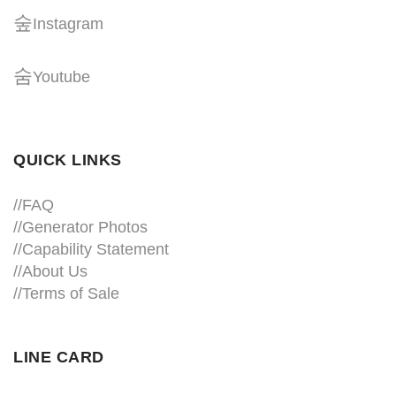
Instagram
Youtube
QUICK LINKS
//
FAQ
//
Generator Photos
//
Capability Statement
//About Us
//
Terms of Sale
LINE CARD