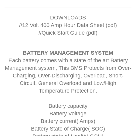
DOWNLOADS
//
12 Volt 400 Amp Hour Data Sheet (pdf)
//
Quick Start Guide (pdf)
BATTERY MANAGEMENT SYSTEM
Each battery comes with a state of the art Battery
Management system, This BMS Protects from Over-
Charging, Over-Discharging, Overload, Short-
Circuit, General Overload and Low/High
Temperature Protection.
Battery capacity
Battery Voltage
Battery current( Amps)
Battery State of Charge( SOC)