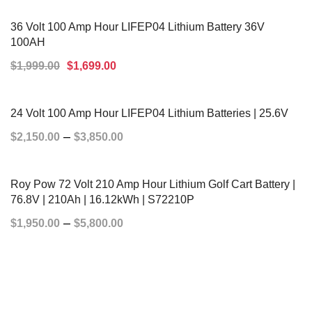
ADD TO CART
36 Volt 100 Amp Hour LIFEP04 Lithium Battery 36V
100AH
$
1,999.00
$
1,699.00
ADD TO CART
24 Volt 100 Amp Hour LIFEP04 Lithium Batteries | 25.6V
–
$
2,150.00
$
3,850.00
SELECT OPTIONS
Roy Pow 72 Volt 210 Amp Hour Lithium Golf Cart Battery |
76.8V | 210Ah | 16.12kWh | S72210P
–
$
1,950.00
$
5,800.00
SELECT OPTIONS