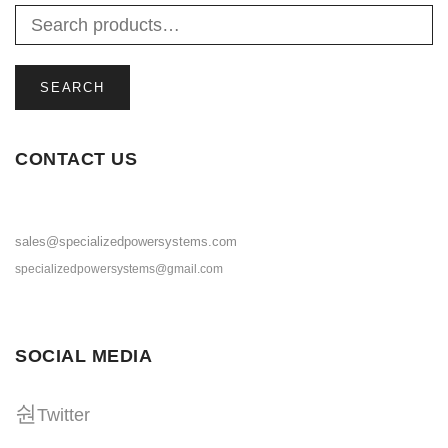
SEARCH
CONTACT US
sales@specializedpowersystems.com
specializedpowersystems@gmail.com
SOCIAL MEDIA
Twitter