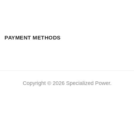
PAYMENT METHODS
Copyright © 2026 Specialized Power.