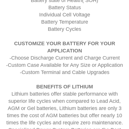
Battery state of Health( SOH)
Battery Status
Individual Cell Voltage
Battery Temperature
Battery Cycles
CUSTOMIZE YOUR BATTERY FOR YOUR
APPLICATION
-Choose Discharge Current and Charge Current
-Custom Case Available for Any Size or Application
-Custom Terminal and Cable Upgrades
BENEFITS OF LITHIUM
Lithium batteries offer stable performance with
superior life cycles when compared to Lead Acid,
AGM or Gel batteries, Lithium batteries are only 3
times the cost of AGM batteries but offer nearly 10
times the life cycles and require zero maintenance.