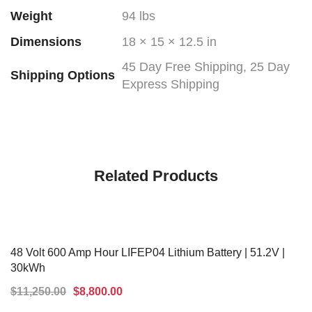
Weight
94 lbs
Dimensions
18 × 15 × 12.5 in
45 Day Free Shipping, 25 Day
Shipping Options
Express Shipping
Related Products
48 Volt 600 Amp Hour LIFEP04 Lithium Battery | 51.2V |
30kWh
$
11,250.00
$
8,800.00