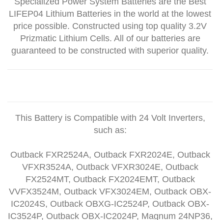
Specialized Power System Batteries are the Best
LIFEP04 Lithium Batteries in the world at the lowest
price possible. Constructed using top quality 3.2V
Prizmatic Lithium Cells. All of our batteries are
guaranteed to be constructed with superior quality.
This Battery is Compatible with 24 Volt Inverters,
such as:
Outback FXR2524A, Outback FXR2024E, Outback
VFXR3524A, Outback VFXR3024E, Outback
FX2524MT, Outback FX2024EMT, Outback
VVFX3524M, Outback VFX3024EM, Outback OBX-
IC2024S, Outback OBXG-IC2524P, Outback OBX-
IC3524P, Outback OBX-IC2024P, Magnum 24NP36,