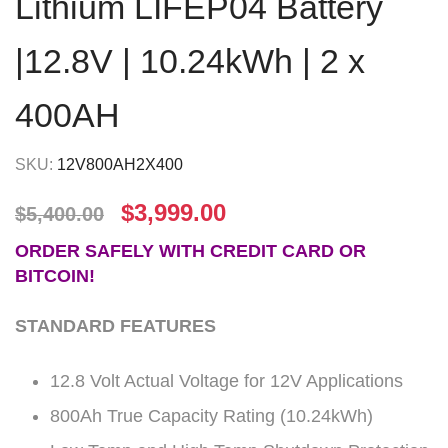
Lithium LIFEP04 Battery
|12.8V | 10.24kWh | 2 x
400AH
SKU:
12V800AH2X400
$
3,999.00
$
5,400.00
ORDER SAFELY WITH CREDIT CARD OR
BITCOIN!
STANDARD FEATURES
12.8 Volt Actual Voltage for 12V Applications
800Ah True Capacity Rating (10.24kWh)