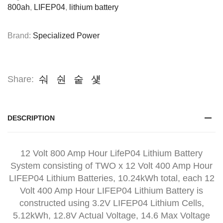
800ah
,
LIFEP04
,
lithium battery
Brand:
Specialized Power
Share:
DESCRIPTION
12 Volt 800 Amp Hour LifeP04 Lithium Battery
System consisting of TWO x 12 Volt 400 Amp Hour
LIFEP04 Lithium Batteries, 10.24kWh total, each 12
Volt 400 Amp Hour LIFEP04 Lithium Battery is
constructed using 3.2V LIFEP04 Lithium Cells,
5.12kWh, 12.8V Actual Voltage, 14.6 Max Voltage