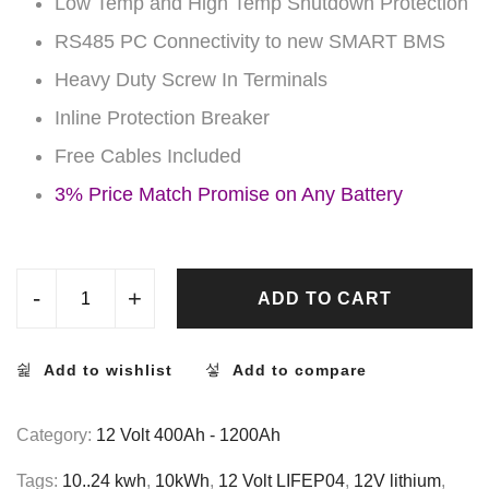
Low Temp and High Temp Shutdown Protection
RS485 PC Connectivity to new SMART BMS
Heavy Duty Screw In Terminals
Inline Protection Breaker
Free Cables Included
3% Price Match Promise on Any Battery
-
+
ADD TO CART
Add to wishlist
Add to compare
Category:
12 Volt 400Ah - 1200Ah
Tags:
10..24 kwh
,
10kWh
,
12 Volt LIFEP04
,
12V lithium
,