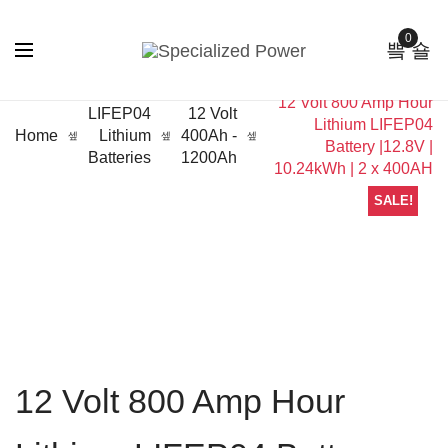
0
12 Volt 800 Amp Hour
LIFEP04
12 Volt
Lithium LIFEP04
Home
Lithium
400Ah -
Battery |12.8V |
Batteries
1200Ah
10.24kWh | 2 x 400AH
SALE!
12 Volt 800 Amp Hour