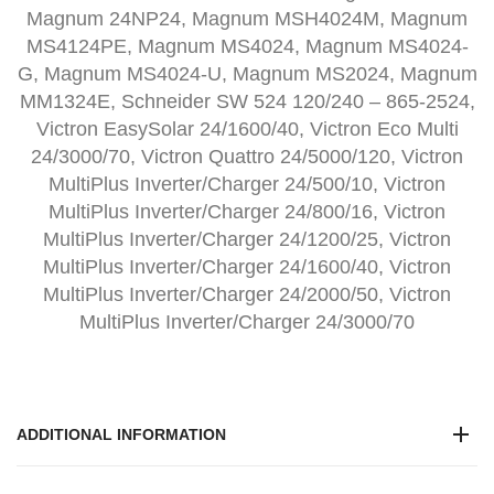
Magnum 24NP24, Magnum MSH4024M, Magnum
MS4124PE, Magnum MS4024, Magnum MS4024-
G, Magnum MS4024-U, Magnum MS2024, Magnum
MM1324E, Schneider SW 524 120/240 – 865-2524,
Victron EasySolar 24/1600/40, Victron Eco Multi
24/3000/70, Victron Quattro 24/5000/120, Victron
MultiPlus Inverter/Charger 24/500/10, Victron
MultiPlus Inverter/Charger 24/800/16, Victron
MultiPlus Inverter/Charger 24/1200/25, Victron
MultiPlus Inverter/Charger 24/1600/40, Victron
MultiPlus Inverter/Charger 24/2000/50, Victron
MultiPlus Inverter/Charger 24/3000/70
ADDITIONAL INFORMATION