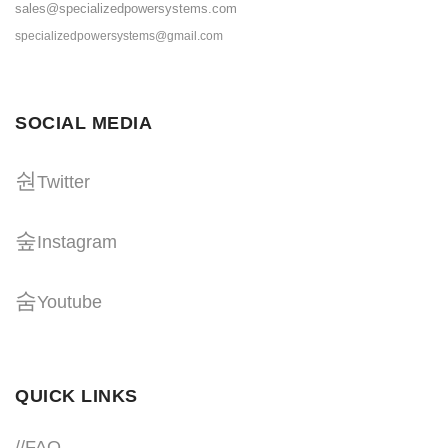
sales@specializedpowersystems.com
specializedpowersystems@gmail.com
SOCIAL MEDIA
Twitter
Instagram
Youtube
QUICK LINKS
//
FAQ