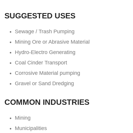
SUGGESTED USES
Sewage / Trash Pumping
Mining Ore or Abrasive Material
Hydro-Electro Generating
Coal Cinder Transport
Corrosive Material pumping
Gravel or Sand Dredging
COMMON INDUSTRIES
Mining
Municipalities