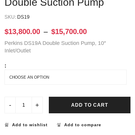
Double Suction Pump
SKU:
DS19
$
13,800.00
–
$
15,700.00
Perkins DS19A Double Suction Pump, 10″
Inlet/Outlet
:
-
+
ADD TO CART
Add to wishlist
Add to compare