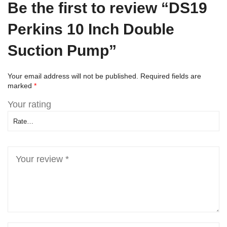
Be the first to review “DS19
Perkins 10 Inch Double
Suction Pump”
Your email address will not be published.
Required fields are
marked
*
Your rating