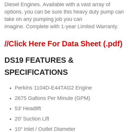
Diesel Engines. Available with a vast array of
options, you can be sure this heavy duty pump can
take on any pumping job you can
imagine. Complete with 1-year Limited Warranty.
//
Click Here For Data Sheet (.pdf)
DS19 FEATURES &
SPECIFICATIONS
Perkins 1104D-E44TAG2 Engine
2675 Gallons Per Minute (GPM)
53′ Headlift
20′ Suction Lift
10″ Inlet / Outlet Diameter