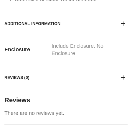
ADDITIONAL INFORMATION
Include Enclosure, No
Enclosure
Enclosure
REVIEWS (0)
Reviews
There are no reviews yet.