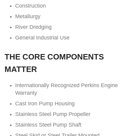
Construction
Metallurgy
River Dredging
General Industrial Use
THE CORE COMPONENTS
MATTER
Internationally Recognized Perkins Engine
Warranty
Cast Iron Pump Housing
Stainless Steel Pump Propeller
Stainless Steel Pump Shaft
Steel Skid or Steel Trailer Mounted