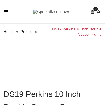
0
DS19 Perkins 10 Inch Double
Home
Pumps
Suction Pump
DS19 Perkins 10 Inch