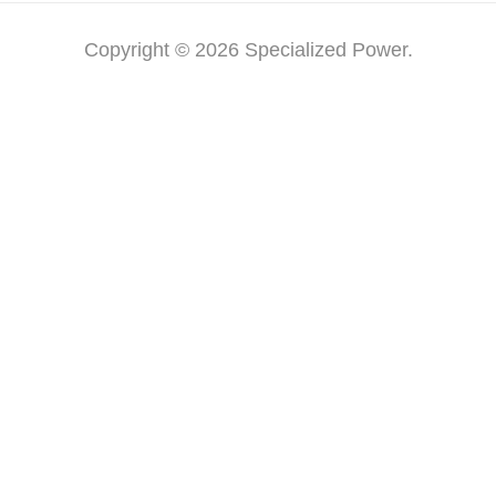
Copyright © 2026 Specialized Power.