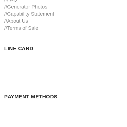
//
Generator Photos
//
Capability Statement
//About Us
//
Terms of Sale
LINE CARD
PAYMENT METHODS