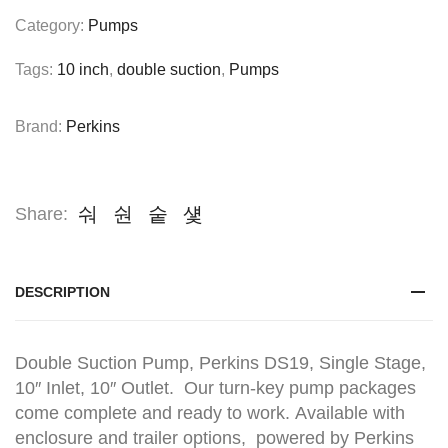
Category:
Pumps
Tags:
10 inch
,
double suction
,
Pumps
Brand:
Perkins
Share:
DESCRIPTION
Double Suction Pump, Perkins DS19, Single Stage,
10″ Inlet, 10″ Outlet. Our turn-key pump packages
come complete and ready to work. Available with
enclosure and trailer options, powered by Perkins