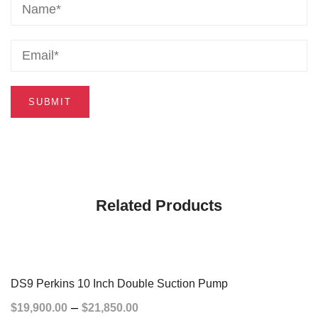
Related Products
DS9 Perkins 10 Inch Double Suction Pump
–
$
19,900.00
$
21,850.00