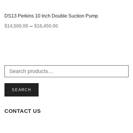
SELECT OPTIONS
DS13 Perkins 10 Inch Double Suction Pump
–
$
14,500.00
$
16,450.00
SELECT OPTIONS
SEARCH
CONTACT US