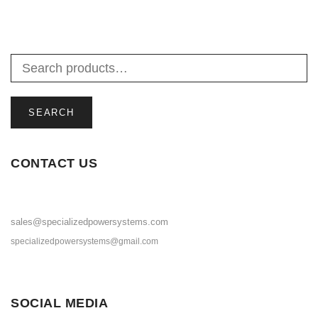
SEARCH
CONTACT US
sales@specializedpowersystems.com
specializedpowersystems@gmail.com
SOCIAL MEDIA