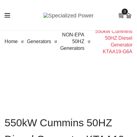
0
550kW Cummins
NON-EPA
50HZ Diesel
Home
Generators
50HZ
Generator
Generators
KTAA19-G6A
550kW Cummins 50HZ