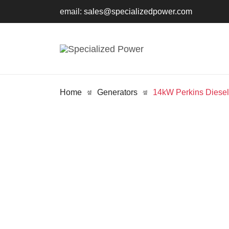
email:
sales@specializedpower.com
Home
Generators
14kW Perkins Diese