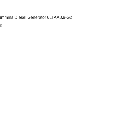
mmins Diesel Generator 6LTAA8.9-G2
00
 CART