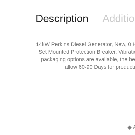
Description
Additio
14kW Perkins Diesel Generator, New, 0 
Set Mounted Protection Breaker, Vibrati
packaging options are available, the b
allow 60-90 Days for product
◆ A