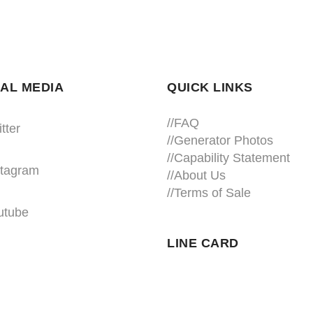
AL MEDIA
QUICK LINKS
//
FAQ
tter
//
Generator Photos
//
Capability Statement
stagram
//About Us
//
Terms of Sale
utube
LINE CARD