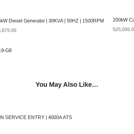
200kW Cu
kW Diesel Generator | 30KVA | 50HZ | 1500RPM
$
25,000.
5,875.00
ADD TO
19-G8
You May Also Like…
 NON SERVICE ENTRY | 4000A ATS