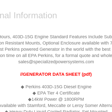
nal Information
Hours,
403D-15G Engine
Standard Features Include Sub
on Resistant Mounts, Optional Enclosure available with 7
est Perkins powered Generator in the world with the be
ion time on all EPA Perkins, for a formal quote and who
sales@specializedpowersystems.com
//
GENERATOR DATA SHEET (pdf)
◆
Perkins 403D-15G Diesel Engine
◆ EPA Tier 4 Certificate
◆14kW Power @ 1800RPM
vailable with Stamford, Meccalte or Leroy Somer Altern
◆ Heavy Duty Liquid Cooled Radiator, Set Mounted