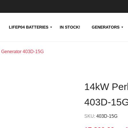
LIFEP04 BATTERIES
IN STOCK!
GENERATORS
l Generator 403D-15G
14kW Perk
403D-15
SKU:
403D-15G