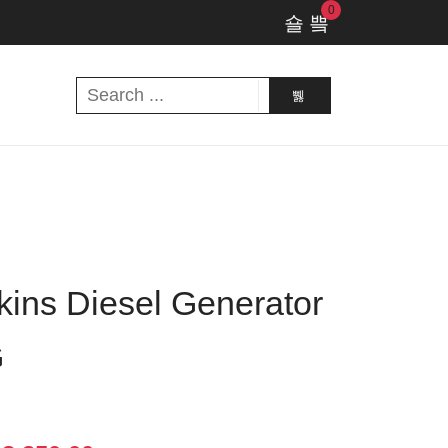
0
ins Diesel Generator
G