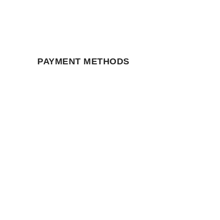
PAYMENT METHODS