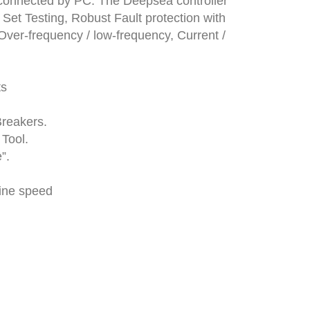
r connected by PC. The Deepsea controller
 Set Testing, Robust Fault protection with
Over-frequency / low-frequency, Current /
ts
Breakers.
Tool.
”.
gine speed