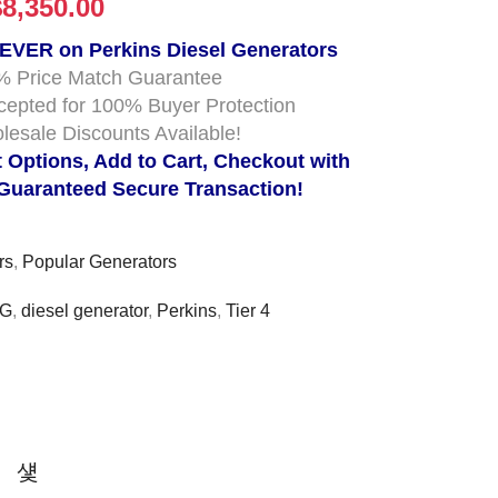
$
8,350.00
 EVER on Perkins Diesel Generators
% Price Match Guarantee
cepted for 100% Buyer Protection
lesale Discounts Available!
t Options, Add to Cart, Checkout with
 Guaranteed Secure Transaction!
rs
,
Popular Generators
5G
,
diesel generator
,
Perkins
,
Tier 4