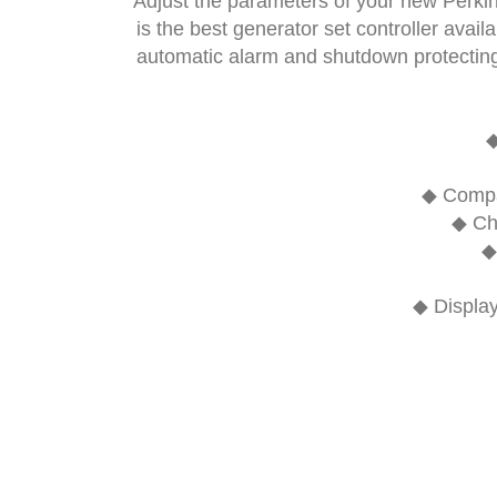
Adjust the parameters of your new Perkin
is the best generator set controller avai
automatic alarm and shutdown protecting 
◆ Compat
◆ Ch
◆
◆ Display