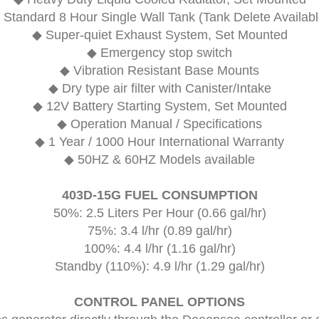
 Standard 8 Hour Single Wall Tank (Tank Delete Availabl
◆ Super-quiet Exhaust System, Set Mounted
◆ Emergency stop switch
◆ Vibration Resistant Base Mounts
◆ Dry type air filter with Canister/Intake
◆ 12V Battery Starting System, Set Mounted
◆ Operation Manual / Specifications
◆ 1 Year / 1000 Hour International Warranty
◆ 50HZ & 60HZ Models available
403D-15G FUEL CONSUMPTION
50%: 2.5 Liters Per Hour (0.66 gal/hr)
75%: 3.4 l/hr (0.89 gal/hr)
100%: 4.4 l/hr (1.16 gal/hr)
Standby (110%): 4.9 l/hr (1.29 gal/hr)
CONTROL PANEL OPTIONS