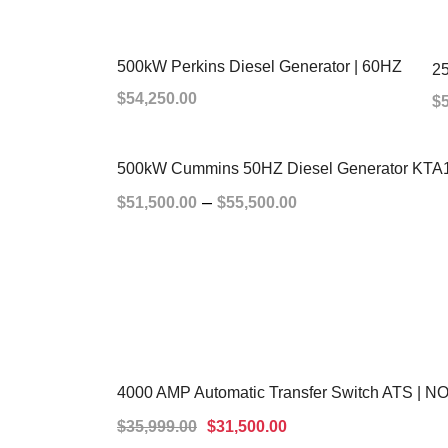
500kW Perkins Diesel Generator | 60HZ
25
$
54,250.00
$
ADD TO CART
500kW Cummins 50HZ Diesel Generator KTA
–
$
51,500.00
$
55,500.00
SELECT OPTIONS
4000 AMP Automatic Transfer Switch ATS |
SALE!
$
35,999.00
$
31,500.00