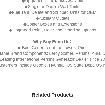
◆Upgraded Fuel Tanks Available
◆Single or Double Wall Tanks
◆Fuel Tank Delete and Stripped Units for OEM
◆Auxiliary Outlets
◆Spider Boxes and Extensions
◆Upgraded Paint, Color and Branding Options
Why Buy From Us?
◆ Best Generator at the Lowest Price
Name Brand Components: Leroy Somer, Perkins, ABB, 
Leading International Perkins Generator Dealer since 2
ustomers Include Google, Hyundai, US State Dept, US 
Related Products