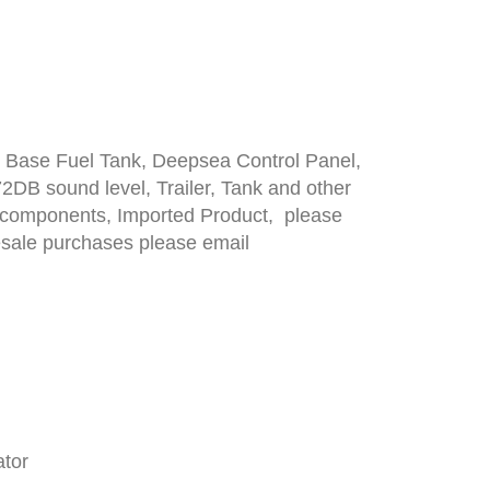
 Base Fuel Tank, Deepsea Control Panel,
2DB sound level, Trailer, Tank and other
st components, Imported Product, please
lesale purchases please email
ator