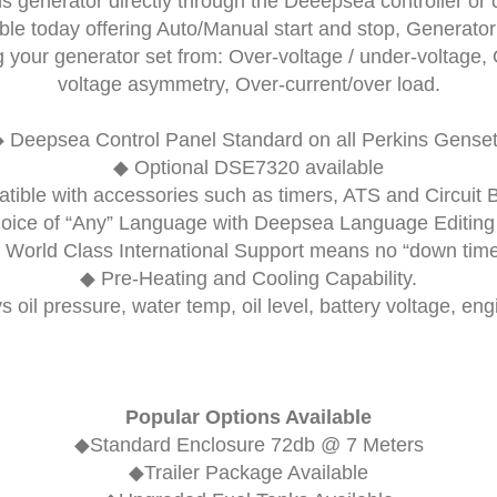
s generator directly through the Deeepsea controller o
lable today offering Auto/Manual start and stop, Generator
your generator set from: Over-voltage / under-voltage, 
voltage asymmetry, Over-current/over load.
◆
Deepsea Control Panel
Standard on all Perkins Gense
◆ Optional
DSE7320
available
ible with accessories such as timers, ATS and Circuit 
oice of “Any” Language with Deepsea Language Editing 
 World Class International Support means no “down time
◆ Pre-Heating and Cooling Capability.
s oil pressure, water temp, oil level, battery voltage, en
Popular Options Available
◆Standard Enclosure 72db @ 7 Meters
◆Trailer Package Available