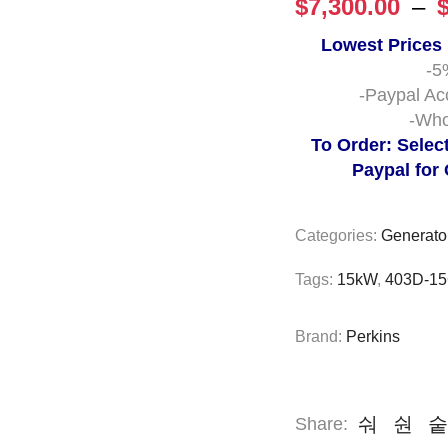
$
7,300.00
–
Lowest Prices
-5
-Paypal Ac
-Who
To Order: Selec
Paypal for
Categories:
Generato
Tags:
15kW
,
403D-1
Brand:
Perkins
Share: