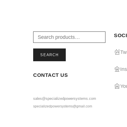
ADD TO CART
SOCI
Twi
SEARCH
In
CONTACT US
Yo
sales@specializedpowersystems.com
specializedpowersystems@gmail.com