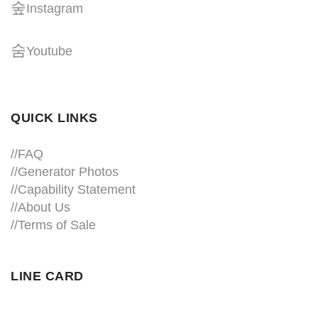
Instagram
Youtube
QUICK LINKS
//
FAQ
//
Generator Photos
//
Capability Statement
//About Us
//
Terms of Sale
LINE CARD