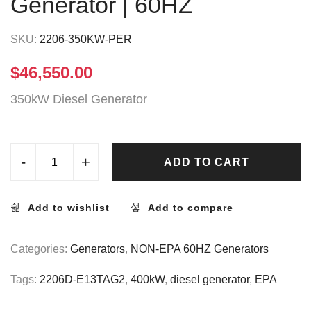
Generator | 60HZ
SKU:
2206-350KW-PER
$
46,550.00
350kW Diesel Generator
-
+
ADD TO CART
Add to wishlist
Add to compare
Categories:
Generators
,
NON-EPA 60HZ Generators
Tags:
2206D-E13TAG2
,
400kW
,
diesel generator
,
EPA