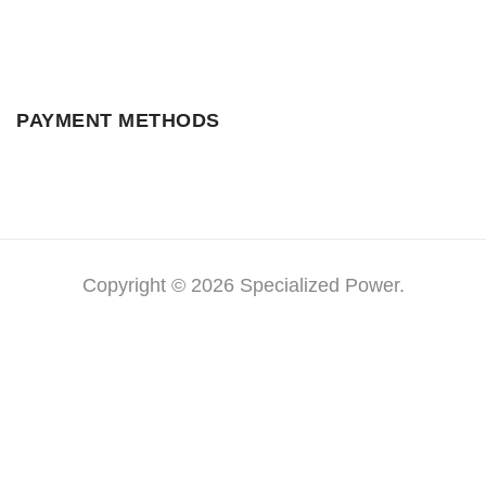
PAYMENT METHODS
Copyright © 2026 Specialized Power.