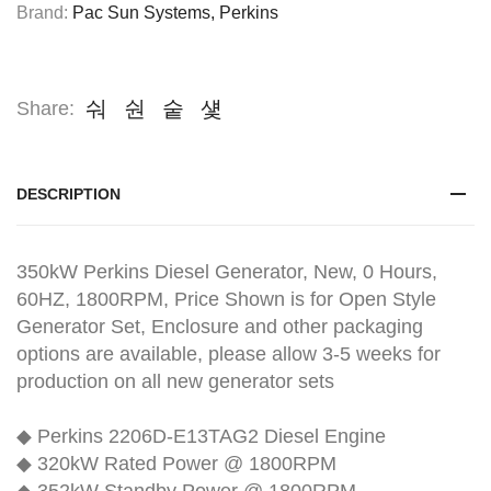
Brand:
Pac Sun Systems
,
Perkins
Share:
DESCRIPTION
350kW Perkins Diesel Generator, New, 0 Hours,
60HZ, 1800RPM, Price Shown is for Open Style
Generator Set, Enclosure and other packaging
options are available, please allow 3-5 weeks for
production on all new generator sets
◆ Perkins 2206D-E13TAG2 Diesel Engine
◆ 320kW Rated Power @ 1800RPM