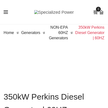
0
NON-EPA
350kW Perkins
Home
Generators
60HZ
Diesel Generator
Generators
| 60HZ
350kW Perkins Diesel