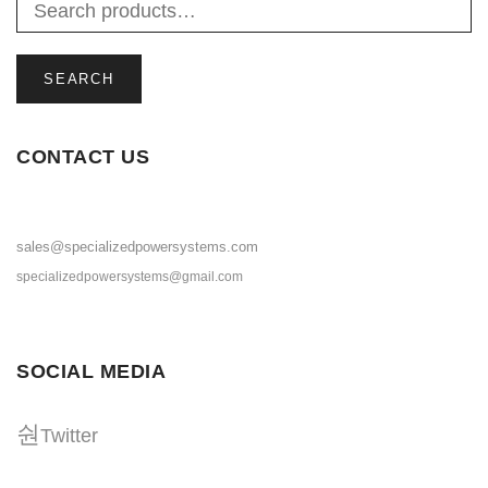
SEARCH
CONTACT US
sales@specializedpowersystems.com
specializedpowersystems@gmail.com
SOCIAL MEDIA
Twitter