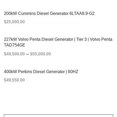
ADD TO CART
200kW Cummins Diesel Generator 6LTAA8.9-G2
$
25,000.00
ADD TO CART
227kW Volvo Penta Diesel Generator | Tier 3 | Volvo Penta
TAD754GE
–
$
49,500.00
$
55,000.00
SELECT OPTIONS
400kW Perkins Diesel Generator | 60HZ
$
49,550.00
ADD TO CART