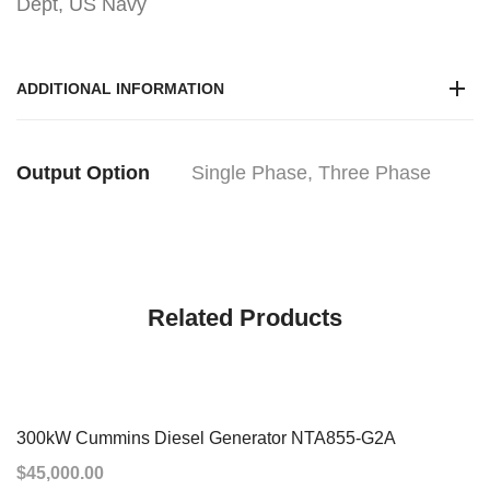
Dept, US Navy
ADDITIONAL INFORMATION
Output Option
Single Phase, Three Phase
Related Products
300kW Cummins Diesel Generator NTA855-G2A
$
45,000.00