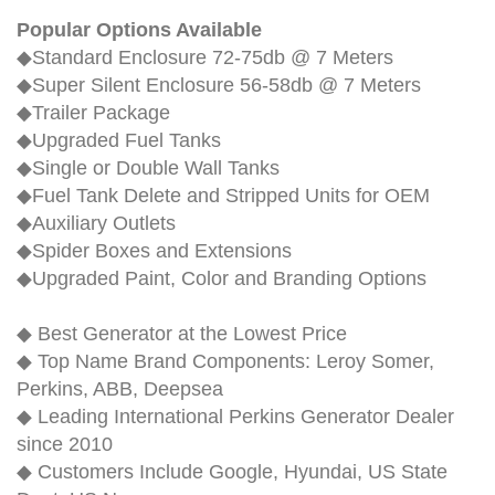
Popular Options Available
◆Standard Enclosure 72-75db @ 7 Meters
◆Super Silent Enclosure 56-58db @ 7 Meters
◆Trailer Package
◆Upgraded Fuel Tanks
◆Single or Double Wall Tanks
◆Fuel Tank Delete and Stripped Units for OEM
◆Auxiliary Outlets
◆Spider Boxes and Extensions
◆Upgraded Paint, Color and Branding Options
◆ Best Generator at the Lowest Price
◆ Top Name Brand Components: Leroy Somer,
Perkins, ABB, Deepsea
◆ Leading International Perkins Generator Dealer
since 2010
◆ Customers Include Google, Hyundai, US State