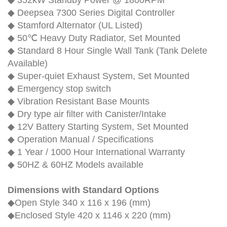
◆ 352kW Standby Power @ 1800RPM
◆ Deepsea 7300 Series Digital Controller
◆ Stamford Alternator (UL Listed)
◆ 50℃ Heavy Duty Radiator, Set Mounted
◆ Standard 8 Hour Single Wall Tank (Tank Delete
Available)
◆ Super-quiet Exhaust System, Set Mounted
◆ Emergency stop switch
◆ Vibration Resistant Base Mounts
◆ Dry type air filter with Canister/Intake
◆ 12V Battery Starting System, Set Mounted
◆ Operation Manual / Specifications
◆ 1 Year / 1000 Hour International Warranty
◆ 50HZ & 60HZ Models available
Dimensions with Standard Options
◆Open Style 340 x 116 x 196 (mm)
◆Enclosed Style 420 x 1146 x 220 (mm)