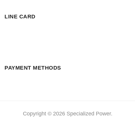
LINE CARD
PAYMENT METHODS
Copyright © 2026 Specialized Power.