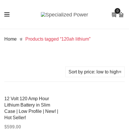
0
Home
Products tagged “120ah lithium”
12 Volt 120 Amp Hour
Lithium Battery in Slim
Case | Low Profile | New! |
Hot Seller!
$
599.00