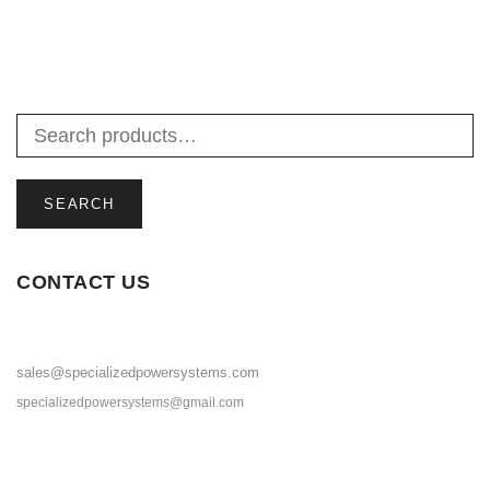
SEARCH
CONTACT US
sales@specializedpowersystems.com
specializedpowersystems@gmail.com