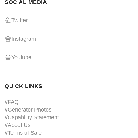
SOCIAL MEDIA
Twitter
Instagram
Youtube
QUICK LINKS
//
FAQ
//
Generator Photos
//
Capability Statement
//About Us
//
Terms of Sale