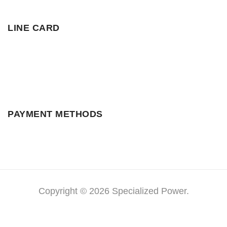
LINE CARD
PAYMENT METHODS
Copyright © 2026 Specialized Power.