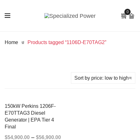
0
Home
Products tagged “1106D-E70TAG2”
150kW Perkins 1206F-
E70TTAG3 Diesel
Generator | EPA Tier 4
Final
–
$
54,900.00
$
56,900.00