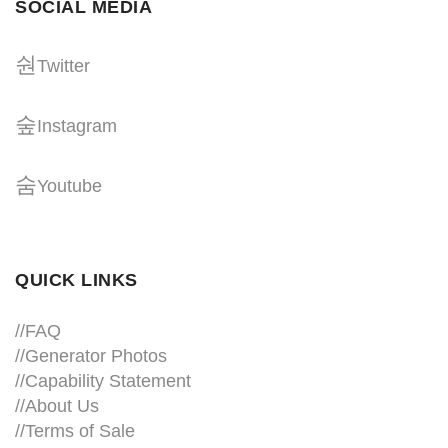
SOCIAL MEDIA
Twitter
Instagram
Youtube
QUICK LINKS
//
FAQ
//
Generator Photos
//
Capability Statement
//About Us
//
Terms of Sale