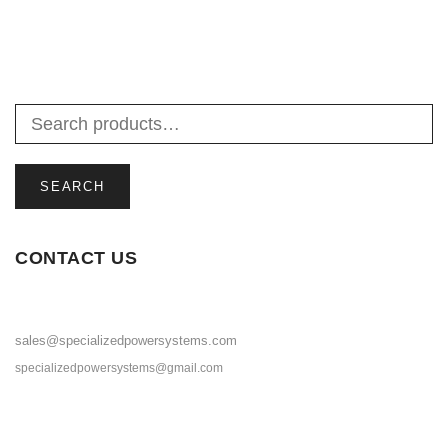
SELECT OPTIONS
SEARCH
CONTACT US
sales@specializedpowersystems.com
specializedpowersystems@gmail.com